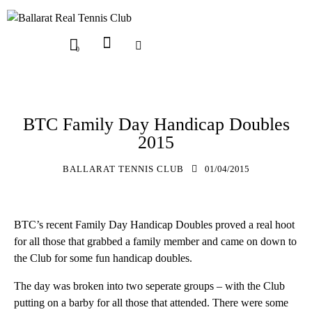
0
UPDATES
BTC Family Day Handicap Doubles
2015
BALLARAT TENNIS CLUB
01/04/2015
BTC’s recent Family Day Handicap Doubles proved a real hoot
for all those that grabbed a family member and came on down to
the Club for some fun handicap doubles.
The day was broken into two seperate groups – with the Club
putting on a barby for all those that attended. There were some