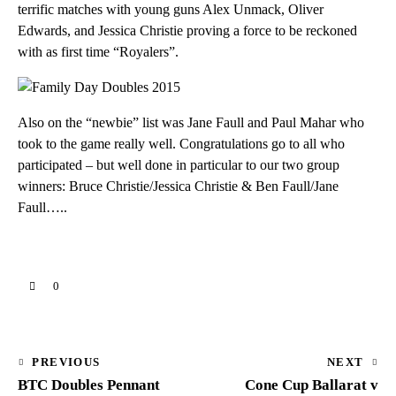
terrific matches with young guns Alex Unmack, Oliver
Edwards, and Jessica Christie proving a force to be reckoned
with as first time “Royalers”.
Also on the “newbie” list was Jane Faull and Paul Mahar who
took to the game really well. Congratulations go to all who
participated – but well done in particular to our two group
winners: Bruce Christie/Jessica Christie & Ben Faull/Jane
Faull…..
0
Post
PREVIOUS
NEXT
BTC Doubles Pennant
Cone Cup Ballarat v
navigation