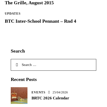
The Grille, August 2015
UPDATES
BTC Inter-School Pennant – Rnd 4
Search
Search
for:
Recent Posts
EVENTS
25/04/2026
BRTC 2026 Calendar