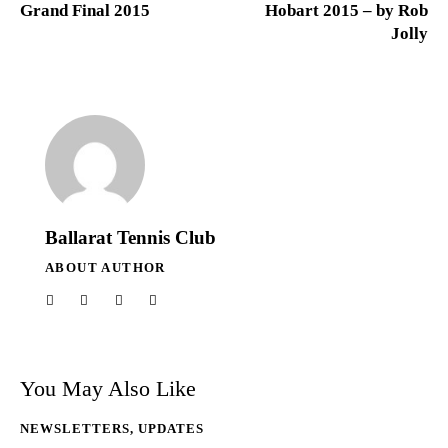
Grand Final 2015
Hobart 2015 – by Rob
Jolly
Ballarat Tennis Club
ABOUT AUTHOR
You May Also Like
NEWSLETTERS
,
UPDATES