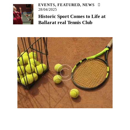
EVENTS,
FEATURED,
NEWS
28/04/2025
Historic Sport Comes to Life at
Ballarat real Tennis Club