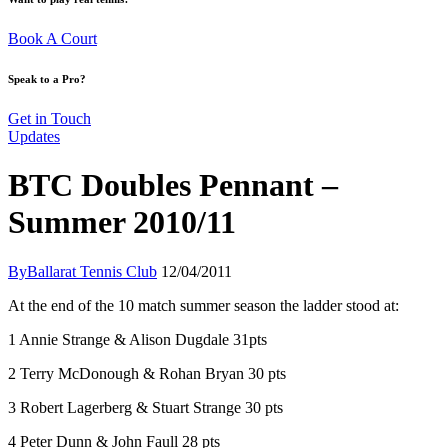
Book A Court
Speak to a Pro?
Get in Touch
Updates
BTC Doubles Pennant –
Summer 2010/11
By
Ballarat Tennis Club
12/04/2011
At the end of the 10 match summer season the ladder stood at:
1 Annie Strange & Alison Dugdale 31pts
2 Terry McDonough & Rohan Bryan 30 pts
3 Robert Lagerberg & Stuart Strange 30 pts
4 Peter Dunn & John Faull 28 pts