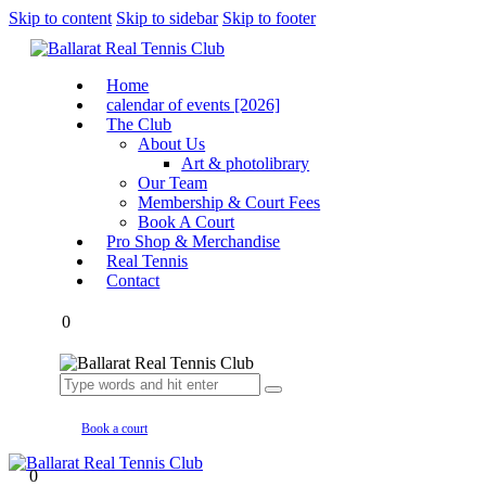
Skip to content
Skip to sidebar
Skip to footer
Home
calendar of events [2026]
The Club
About Us
Art & photolibrary
Our Team
Membership & Court Fees
Book A Court
Pro Shop & Merchandise
Real Tennis
Contact
0
Book a court
0