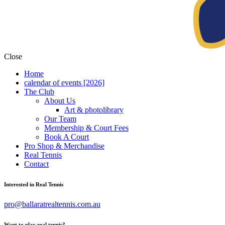
Close
Home
calendar of events [2026]
The Club
About Us
Art & photolibrary
Our Team
Membership & Court Fees
Book A Court
Pro Shop & Merchandise
Real Tennis
Contact
Interested in Real Tennis
pro@ballaratrealtennis.com.au
Want to play real tennis?