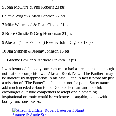
5 John McClure & Phil Roberts 23 pts
6 Steve Wright & Mick Fenelon 22 pts
7 Mike Whitehead & Dean Cinque 21 pts
8 Bruce Christie & Greg Henderson 21 pts
9 Alastair (“The Panther”) Reed & John Dugdale 17 pts
10 Jim Stephen & Jeremy Johnson 16 pts
11 Graeme Fowler & Andrew Pipkorn 13 pts
I was bemused that only one competitor had a street name … though
not that one competitor was Alastair Reed. Now “The Panther” may
be ludicrously inappropriate in his case …and in fact is probably just
a misprint of “The Panter” … but that’s not the point. Street names
add much needed colour to the Doubles Pennant and the club
encourages all future competitors to adopt one. Something
inspirational or ironic would be welcome … anything to do with
bodily functions less so.